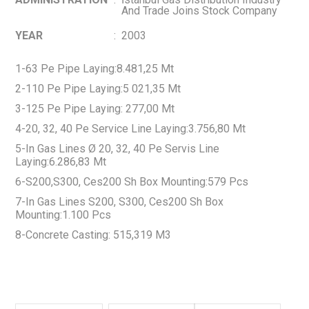
And Trade Joins Stock Company
YEAR
:
2003
1-63 Pe Pipe Laying:8.481,25 Mt
2-110 Pe Pipe Laying:5 021,35 Mt
3-125 Pe Pipe Laying: 277,00 Mt
4-20, 32, 40 Pe Service Line Laying:3.756,80 Mt
5-In Gas Lines Ø 20, 32, 40 Pe Servis Line
Laying:6.286,83 Mt
6-S200,S300, Ces200 Sh Box Mounting:579 Pcs
7-In Gas Lines S200, S300, Ces200 Sh Box
Mounting:1.100 Pcs
8-Concrete Casting: 515,319 M3