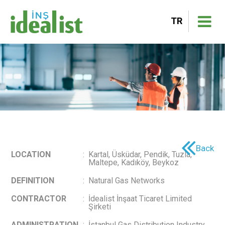
TR
Back
LOCATION
:
Kartal, Üsküdar, Pendik, Tuzla,
Maltepe, Kadıköy, Beykoz
DEFINITION
:
Natural Gas Networks
CONTRACTOR
:
İdealist İnşaat Ticaret Limited
Şirketi
ADMINISTRATION
:
İstanbul Gas Distribution Industry