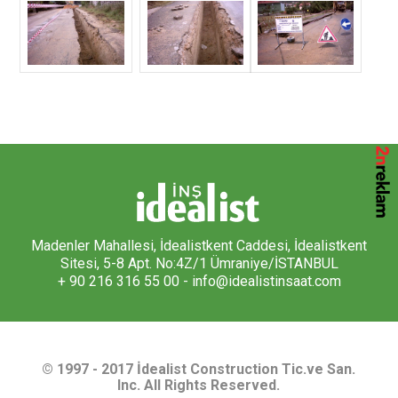
Madenler Mahallesi, İdealistkent Caddesi, İdealistkent
Sitesi, 5-8 Apt. No:4Z/1 Ümraniye/İSTANBUL
+ 90 216 316 55 00 -
info@idealistinsaat.com
© 1997 - 2017 İdealist Construction Tic.ve San.
Inc. All Rights Reserved.