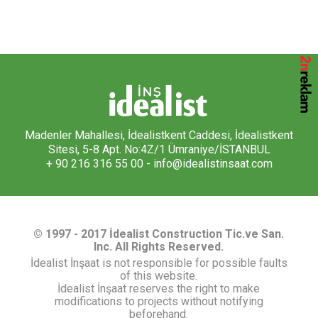
Madenler Mahallesi, İdealistkent Caddesi, İdealistkent
Sitesi, 5-8 Apt. No:4Z/1 Ümraniye/İSTANBUL
+ 90 216 316 55 00 -
info@idealistinsaat.com
© 1997 - 2017 İdealist Construction Tic.ve San.
Inc. All Rights Reserved.
İdealist İnşaat is not responsible for possible faults
of this website.
İdealist İnşaat reserves the right to make
modifications to projects without notifying
beforehand.