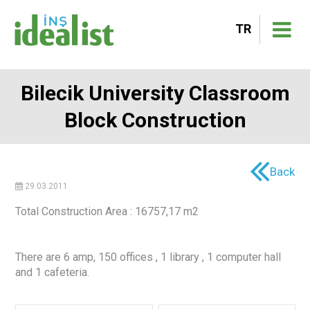
TR
Bilecik University Classroom
Block Construction
Back
29.03.2011
Total Construction Area : 16757,17 m2
There are 6 amp, 150 offices , 1 library , 1 computer hall
and 1 cafeteria.